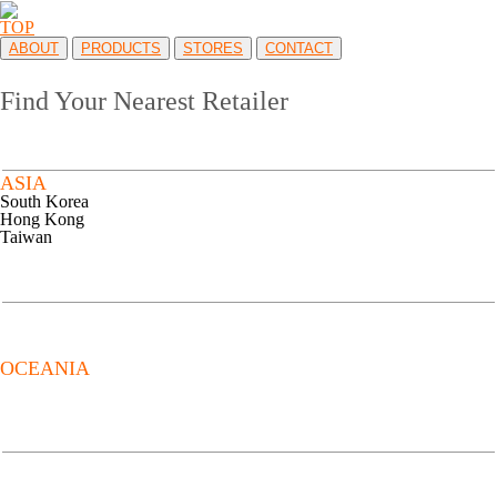
TOP
ABOUT
PRODUCTS
STORES
CONTACT
Find Your Nearest Retailer
ASIA
South Korea
Hong Kong
Taiwan
OCEANIA