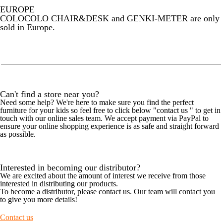
EUROPE
COLOCOLO CHAIR&DESK and GENKI-METER are only
sold in Europe.
Can't find a store near you?
Need some help? We're here to make sure you find the perfect
furniture for your kids so feel free to click below "contact us " to get in
touch with our online sales team. We accept payment via PayPal to
ensure your online shopping experience is as safe and straight forward
as possible.
Interested in becoming our distributor?
We are excited about the amount of interest we receive from those
interested in distributing our products.
To become a distributor, please contact us. Our team will contact you
to give you more details!
Contact us